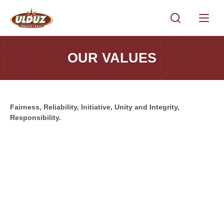
OUR VALUES
Fairness, Reliability, Initiative, Unity and Integrity,
Responsibility.